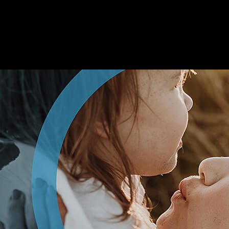
ADVANCED
BIONICS