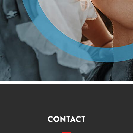
CONTACT