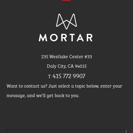
MORTAR
235 Westlake Center #33
Daly City, CA 94015
415 772 9907
T.
Want to contact us? Just select a topic below, enter your
message, and we'll get back to you.
Please leave this field empty.