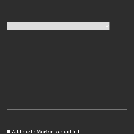
Add me to Mortar's email list