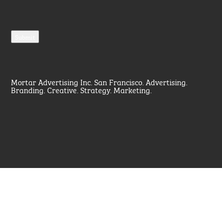
Mortar Advertising Inc. San Francisco. Advertising.
Branding. Creative. Strategy. Marketing.