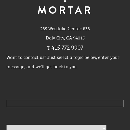
MORTAR
235 Westlake Center #33
Daly City, CA 94015
415 772 9907
T.
Want to contact us? Just select a topic below, enter your
message, and we'll get back to you.
Please leave this field empty.