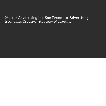
Mortar Advertising Inc. San Francisco. Advertising.
Branding. Creative. Strategy. Marketing.