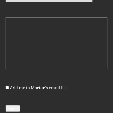
Add me to Mortar's email list