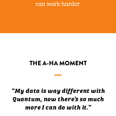
can work harder.
THE A-HA MOMENT
“My data is way different with
Quantum, now there’s so much
more I can do with it.”