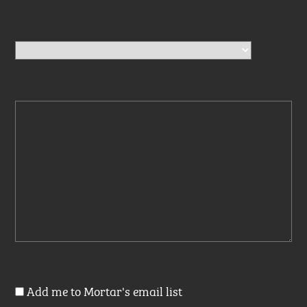
Add me to Mortar's email list