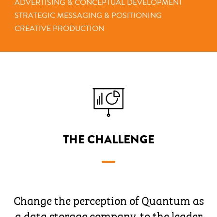
ADVERTISING & CONCEPTUAL DEVELOPMENT
STRATEGIC MESSAGING & POSITIONING
CREATIVE PRODUCTION
THE CHALLENGE
Change the perception of Quantum as
a data storage company, to the leader