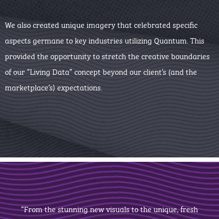
We also created unique imagery that celebrated specific
aspects germane to key industries utilizing Quantum. This
provided the opportunity to stretch the creative boundaries
of our “Living Data” concept beyond our client’s (and the
marketplace’s) expectations.
“From the stunning new visuals to the unique, fresh