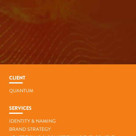
CLIENT
QUANTUM
SERVICES
IDENTITY & NAMING
BRAND STRATEGY