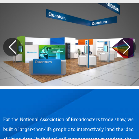
For the National Association of Broadcasters trade show, we
built a larger-than-life graphic to interactively land the idea
of ‘living data.’ Individual call-outs represent metadata: the