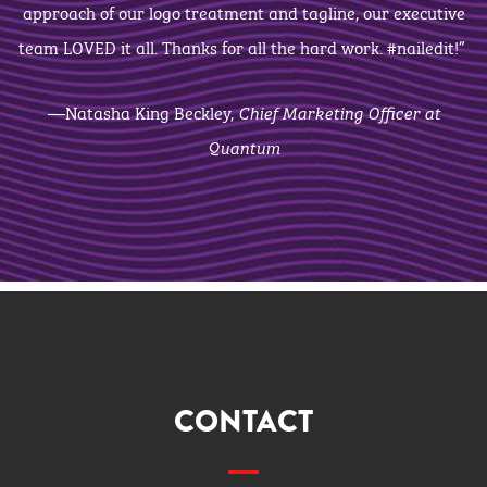
approach of our logo treatment and tagline, our executive
team LOVED it all. Thanks for all the hard work. #nailedit!”
—Natasha King Beckley,
Chief Marketing Officer at
Quantum
CONTACT