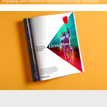
engaging, and completely competition-busting executions.