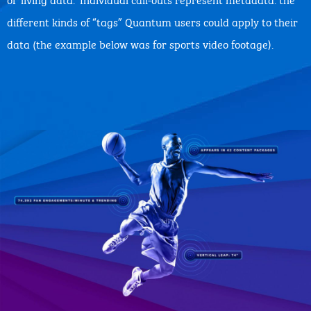
different kinds of “tags” Quantum users could apply to their
data (the example below was for sports video footage).