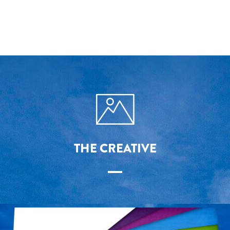
THE CREATIVE