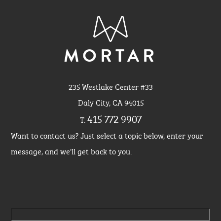
MORTAR
235 Westlake Center #33
Daly City, CA 94015
415 772 9907
T.
Want to contact us? Just select a topic below, enter your
message, and we'll get back to you.
Please leave this field empty.