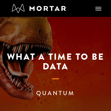
WHAT A TIME TO BE
DATA
QUANTUM