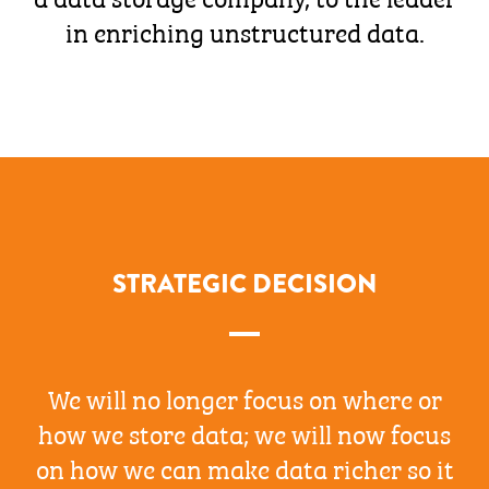
in enriching unstructured data.
STRATEGIC DECISION
We will no longer focus on where or
how we store data; we will now focus
on how we can make data richer so it