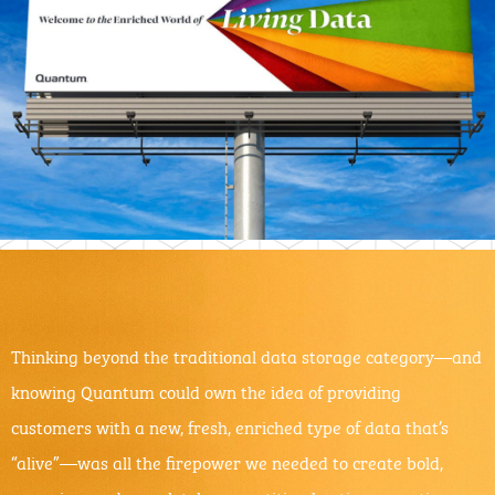
Thinking beyond the traditional data storage category—and
knowing Quantum could own the idea of providing
customers with a new, fresh, enriched type of data that’s
“alive”—was all the firepower we needed to create bold,