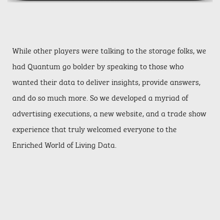
While other players were talking to the storage folks, we
had Quantum go bolder by speaking to those who
wanted their data to deliver insights, provide answers,
and do so much more. So we developed a myriad of
advertising executions, a new website, and a trade show
experience that truly welcomed everyone to the
Enriched World of Living Data.