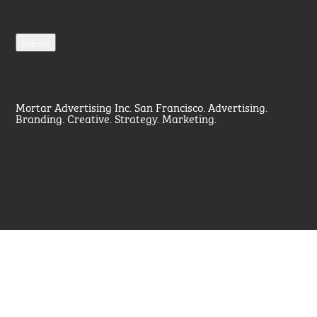
Mortar Advertising Inc. San Francisco. Advertising.
Branding. Creative. Strategy. Marketing.