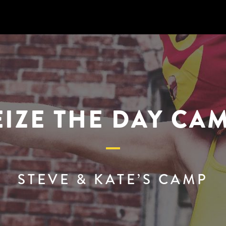
EIZE THE DAY CAM
STEVE & KATE’S CAMP