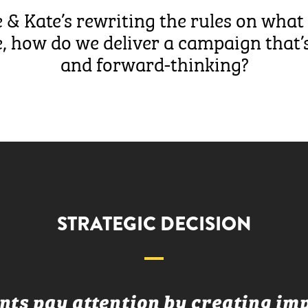
 & Kate’s rewriting the rules on what 
 how do we deliver a campaign that’s
and forward-thinking?
STRATEGIC DECISION
ts pay attention by creating imp