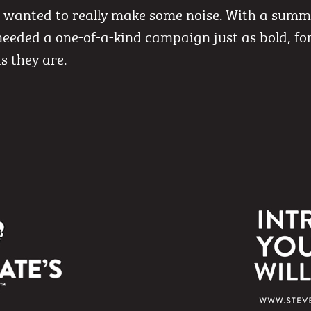
s wanted to really make some noise. With a sum
needed a one-of-a-kind campaign just as bold, f
s they are.