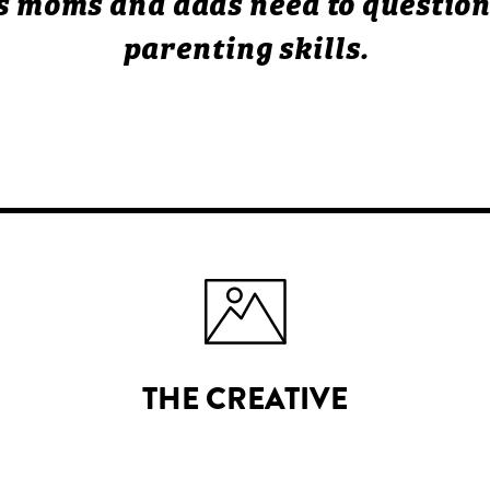
 moms and dads need to question
parenting skills.
THE CREATIVE