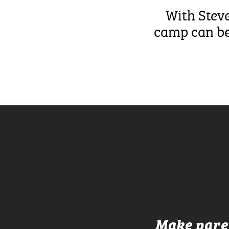
With Steve
camp can be,
Make paren