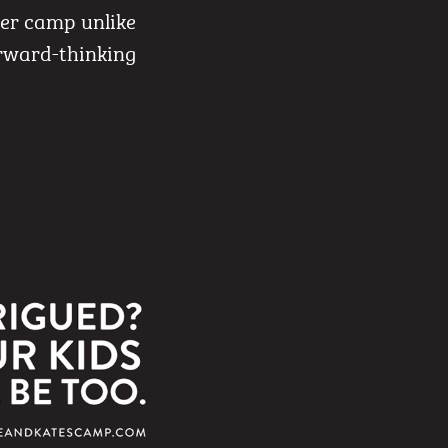
mer camp unlike
orward-thinking