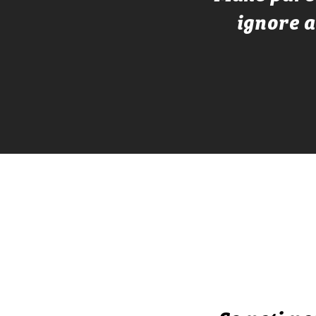
ignore a