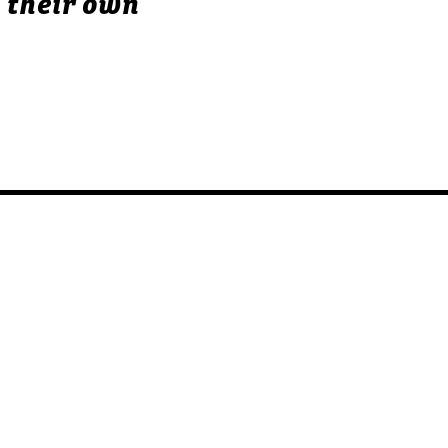
 their own