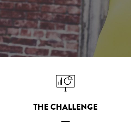
THE CHALLENGE