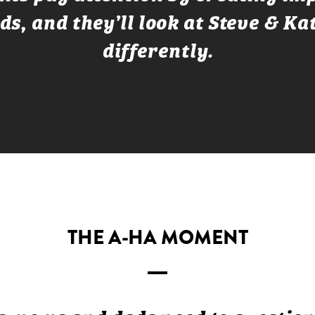
ds, and they’ll look at Steve & Ka
differently.
THE A-HA MOMENT