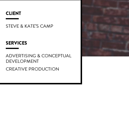
CLIENT
STEVE & KATE’S CAMP
SERVICES
ADVERTISING & CONCEPTUAL
DEVELOPMENT
CREATIVE PRODUCTION