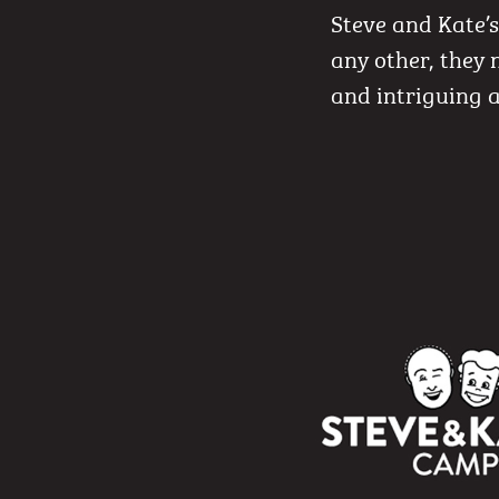
Steve and Kate’
any other, they 
and intriguing a