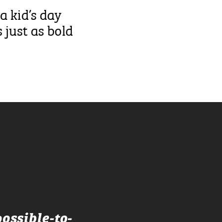
a kid’s day
 just as bold
ossible-to-