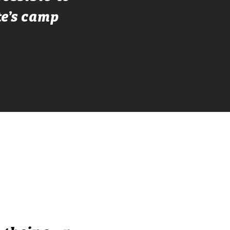
te’s camp