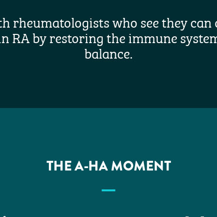
th rheumatologists who see they can 
in RA by restoring the immune system
balance.
THE A-HA MOMENT