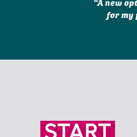
“A new opt
for my 