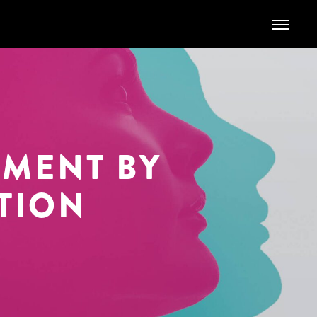
TMENT
BY
TION