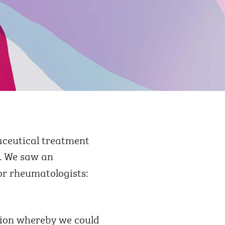
aceutical treatment
. We saw an
or rheumatologists:
tion whereby we could