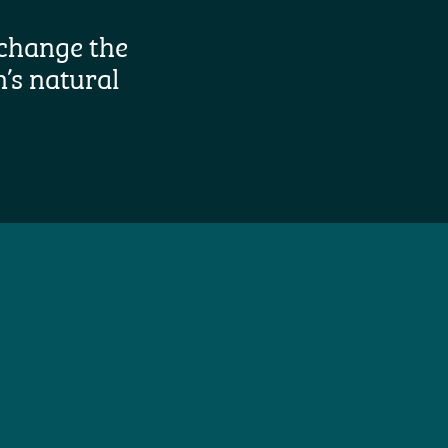
change the
’s natural