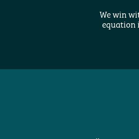
We win wi
equation 