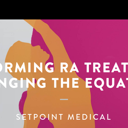
ORMING
RA TREA
NGING THE EQUA
SETPOINT MEDICAL