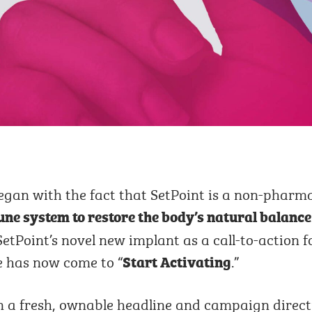
egan with the fact that SetPoint is a non-pharm
ne system to restore the body’s natural balance
etPoint’s novel new implant as a call-to-action f
me has now come to “
.”
Start Activating
on a fresh, ownable headline and campaign direc