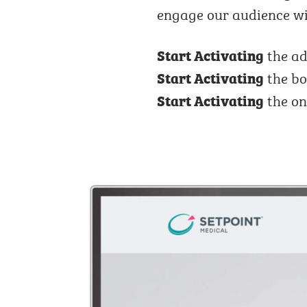
engage our audience wi
the ad
Start Activating
the bo
Start Activating
the on
Start Activating