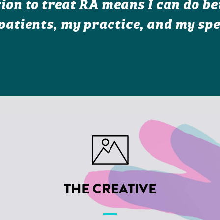
ion to treat RA means I can do bet
patients, my practice, and my spe
THE CREATIVE