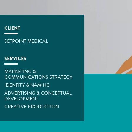
CLIENT
SETPOINT MEDICAL
SERVICES
MARKETING &
COMMUNICATIONS STRATEGY
IDENTITY & NAMING
ADVERTISING & CONCEPTUAL
DEVELOPMENT
CREATIVE PRODUCTION