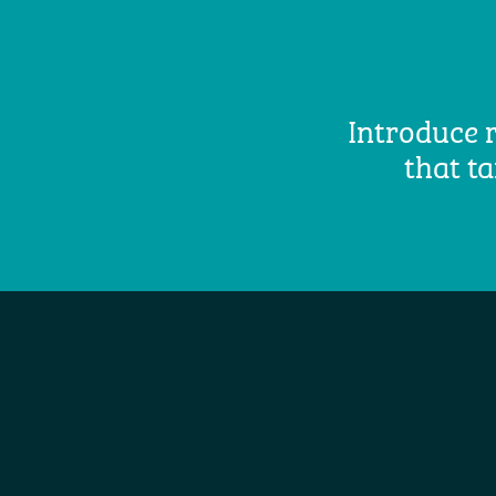
Introduce r
that ta