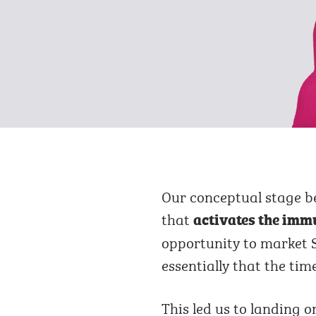
Our conceptual stage b
that
activates the immu
opportunity to market S
essentially that the ti
This led us to landing 