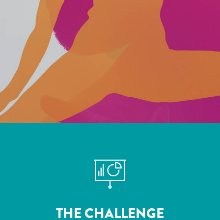
THE CHALLENGE