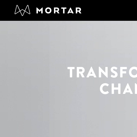
TRANSF
CHA