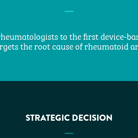
heumatologists to the first device-b
rgets the root cause of rheumatoid ar
STRATEGIC DECISION