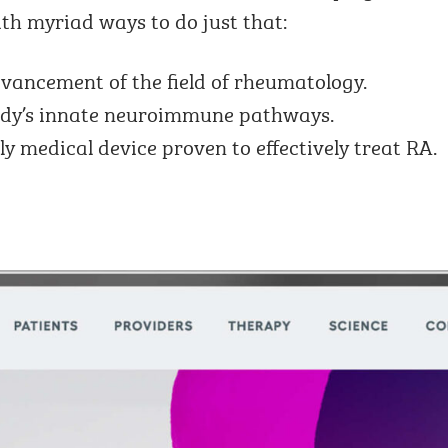
th myriad ways to do just that:
vancement of the field of rheumatology.
dy’s innate neuroimmune pathways.
ly medical device proven to effectively treat RA.