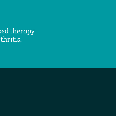
ased therapy
thritis.