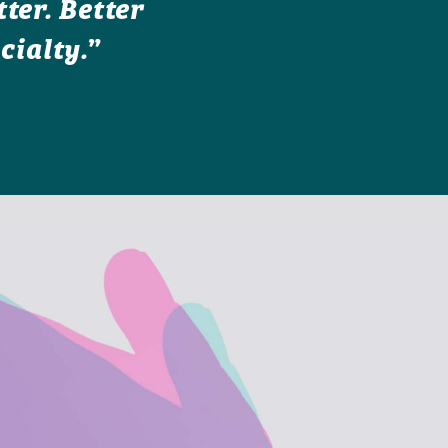
ter. Better
cialty.”