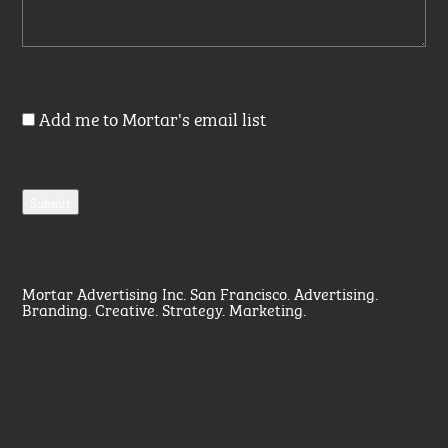
Add me to Mortar's email list
Mortar Advertising Inc. San Francisco. Advertising.
Branding. Creative. Strategy. Marketing.