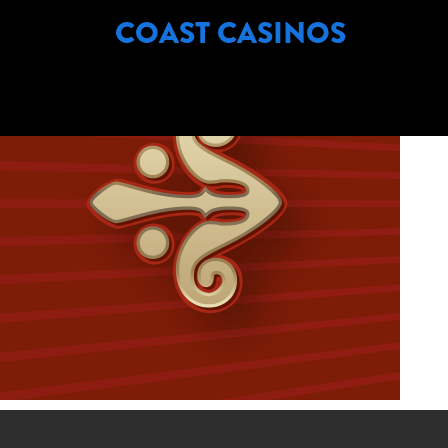
COMPANY NAME:
COAST CASINOS
COAST CASINOS