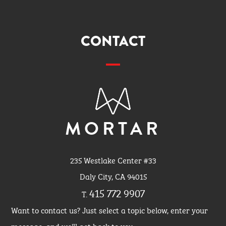
CONTACT
MORTAR
235 Westlake Center #33
Daly City, CA 94015
415 772 9907
T.
Want to contact us? Just select a topic below, enter your
message, and we'll get back to you.