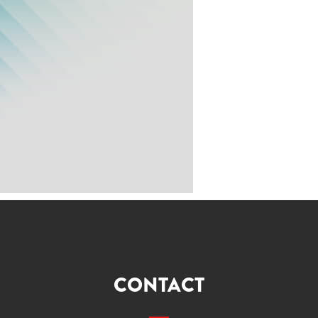
CONTACT