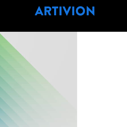
ARTIVION
PANY NAME:
ART