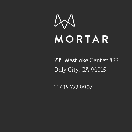
MORTAR
235 Westlake Center #33
Daly City, CA 94015
T.
415 772 9907