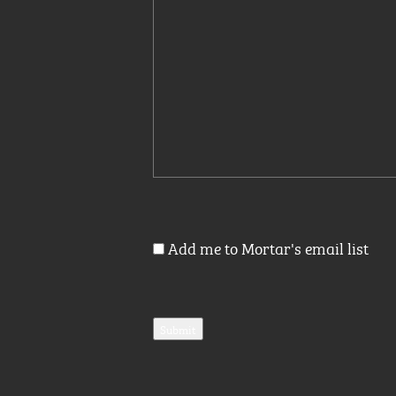
Add me to Mortar's email list