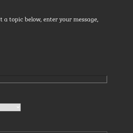
ct a topic below, enter your message,