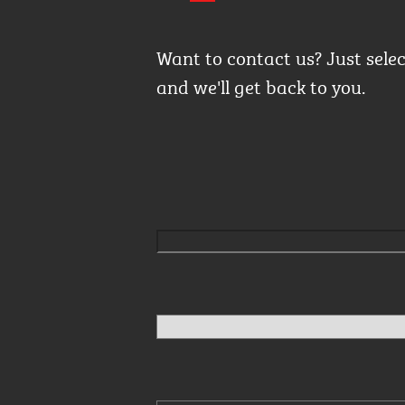
Want to contact us? Just sele
and we'll get back to you.
Please leave this field empty.