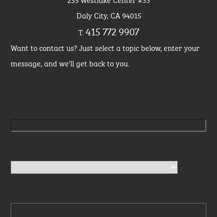
Daly City, CA 94015
415 772 9907
T.
Want to contact us? Just select a topic below, enter your
message, and we'll get back to you.
Please leave this field empty.