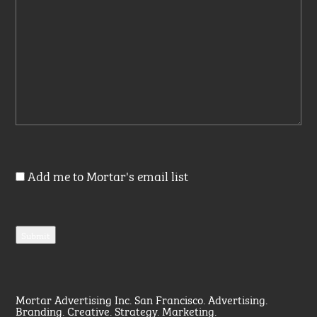
Add me to Mortar's email list
Mortar Advertising Inc. San Francisco. Advertising.
Branding. Creative. Strategy. Marketing.